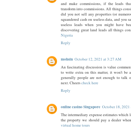
and make commissions, if the leads tha
transform into commissions. All things cons
did you not sell any properties (or numerou
squandered cash on useless data, and you sa
useless leads when you might have be
discovering great land leads all things co
Nigeria
Reply
mohsin
October 12, 2021 at 3:27 AM
An fascinating discussion is value comment. 
to write extra on this matter, it won’t be
generally people are not enough to talk o
next. Cheers
check here
Reply
online casino Singapore
October 18, 2021
The intermediary expense estimates which le
the property we should pay a dealer when 
virtual home tours