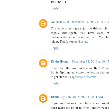
192.168.1.1
Reply
Gelbero Lam
December 23, 2019 at 4:24
You have done a great job on this article. 
highly intelligent. You have even 
understandable and easy to read. You ha
talent. Thank you.
real estate
Reply
Kevin Horgan
December 31, 2019 at 10:4
Real estate flipping has become the "in" fad
But is flipping real estate the best way for n
to get started?
I appreciate referrals
Reply
Jason Roy
January 7, 2020 at 2:11 AM
If you are like most people, you are prob
don't make it a point to intentionally meet