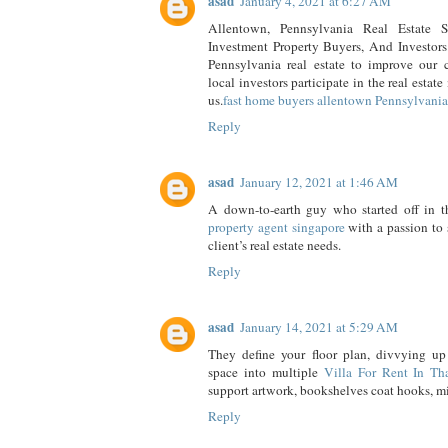
asad
January 4, 2021 at 6:27 AM
Allentown, Pennsylvania Real Estate So
Investment Property Buyers, And Investors.
Pennsylvania real estate to improve our
local investors participate in the real estat
us.
fast home buyers allentown Pennsylvania
Reply
asad
January 12, 2021 at 1:46 AM
A down-to-earth guy who started off in th
property agent singapore
with a passion to s
client’s real estate needs.
Reply
asad
January 14, 2021 at 5:29 AM
They define your floor plan, divvying up 
space into multiple
Villa For Rent In Th
support artwork, bookshelves coat hooks, mir
Reply