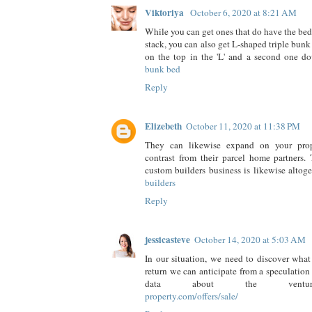
Viktoriya
October 6, 2020 at 8:21 AM
While you can get ones that do have the beds
stack, you can also get L-shaped triple bunk
on the top in the 'L' and a second one 
bunk bed
Reply
Elizebeth
October 11, 2020 at 11:38 PM
They can likewise expand on your proper
contrast from their parcel home partners. 
custom builders business is likewise altoge
builders
Reply
jessicasteve
October 14, 2020 at 5:03 AM
In our situation, we need to discover what
return we can anticipate from a speculation
data about the venture
property.com/offers/sale/