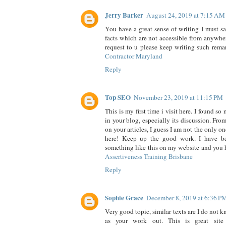
Jerry Barker
August 24, 2019 at 7:15 AM
You have a great sense of writing I must sa
facts which are not accessible from anywher
request to u please keep writing such rema
Contractor Maryland
Reply
Top SEO
November 23, 2019 at 11:15 PM
This is my first time i visit here. I found so
in your blog, especially its discussion. Fr
on your articles, I guess I am not the only on
here! Keep up the good work. I have b
something like this on my website and you 
Assertiveness Training Brisbane
Reply
Sophie Grace
December 8, 2019 at 6:36 P
Very good topic, similar texts are I do not k
as your work out. This is great sit