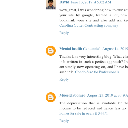
David
June 13, 2019 at 5:02 AM
wow, great, I was wondering how to cure acn
your site by google, learned a lot, now 
bookmark your site and also add rss. k
Carolina Gutter Contracting company
Reply
Mental health Centennial
August 14, 201
Thanks for a very interesting blog. What else
info written in such a perfect approach? I’
am simply now operating on, and I have be
such info.
Condo Size for Professionals
Reply
Mueeid Soomro
August 23, 2019 at 3:49
The depreciation that is available for th
income to be reduced and hence less tax 
homes for sale in ocala fl 34471
Reply