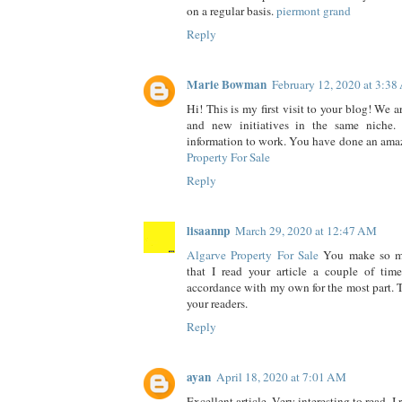
on a regular basis.
piermont grand
Reply
Marie Bowman
February 12, 2020 at 3:3
Hi! This is my first visit to your blog! We a
and new initiatives in the same niche.
information to work. You have done an ama
Property For Sale
Reply
lisaannp
March 29, 2020 at 12:47 AM
Algarve Property For Sale
You make so ma
that I read your article a couple of tim
accordance with my own for the most part. Th
your readers.
Reply
ayan
April 18, 2020 at 7:01 AM
Excellent article. Very interesting to read. I 