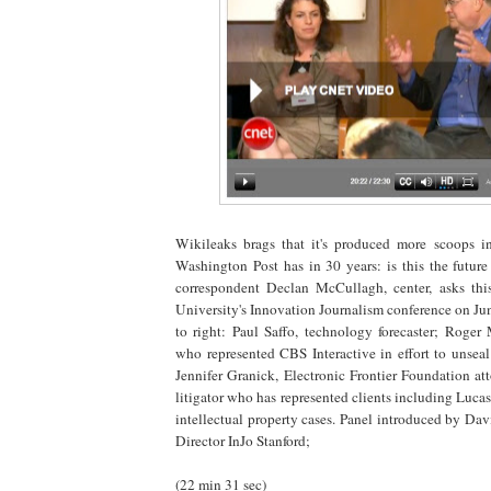
Wikileaks brags that it's produced more scoops in
Washington Post has in 30 years: is this the futu
correspondent Declan McCullagh, center, asks this
University's Innovation Journalism conference on June
to right: Paul Saffo, technology forecaster; Roger
who represented CBS Interactive in effort to unse
Jennifer Granick, Electronic Frontier Foundation at
litigator who has represented clients including L
intellectual property cases. Panel introduced by Da
Director InJo Stanford;
(22 min 31 sec)