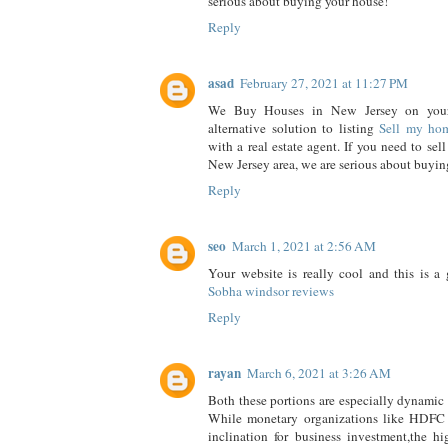
serious about buying your house!
Reply
asad
February 27, 2021 at 11:27 PM
We Buy Houses in New Jersey on your
alternative solution to listing
Sell my ho
with a real estate agent. If you need to sell
New Jersey area, we are serious about buyin
Reply
seo
March 1, 2021 at 2:56 AM
Your website is really cool and this is a g
Sobha windsor reviews
Reply
rayan
March 6, 2021 at 3:26 AM
Both these portions are especially dynamic i
While monetary organizations like HDFC
inclination for business investment,the hi