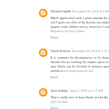
Michael Smith
November 20, 2018 at 2:4
Much appreciated such a great amount for th
you I agree on a few of the focuses you mak
require some further survey, however I can
Properties at Core Central
Reply
Mark Roberts
December 30, 2018 at 2:55
It is common for discrepancies to be foun
should also be looking for surplus space 
area which can be reverted to tenancy spa
initiative.
real estate practice test
Reply
Jack Johnny
April 2, 2019 at 2:17 AM
That is really nice to hear. thank you for th
plots for Sale
Reply