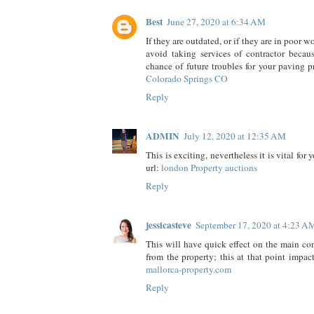
Best
June 27, 2020 at 6:34 AM
If they are outdated, or if they are in poor 
avoid taking services of contractor becau
chance of future troubles for your paving p
Colorado Springs CO
Reply
ADMIN
July 12, 2020 at 12:35 AM
This is exciting, nevertheless it is vital for y
url:
london Property auctions
Reply
jessicasteve
September 17, 2020 at 4:23 A
This will have quick effect on the main co
from the property; this at that point impac
mallorca-property.com
Reply