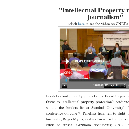
"Intellectual Property r
journalism"
(click
here
to see the video on CNET's 
Is intellectual property protection a threat to jour
threat to intellectual property protection? Audie
should the borders lie at Stanford University's 
conference on June 7. Panelists from left to right:
forecaster; Roger Myers, media attorney who represe
effort to unseal Gizmodo documents; CNET c