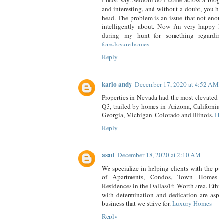
I must say. Seldom do I come across a blog
and interesting, and without a doubt, you h
head. The problem is an issue that not eno
intelligently about. Now i'm very happy I
during my hunt for something regardi
foreclosure homes
Reply
karlo andy
December 17, 2020 at 4:52 AM
Properties in Nevada had the most elevated 
Q3, trailed by homes in Arizona, California
Georgia, Michigan, Colorado and Illinois.
H
Reply
asad
December 18, 2020 at 2:10 AM
We specialize in helping clients with the p
of Apartments, Condos, Town Homes
Residences in the Dallas/Ft. Worth area. Ethi
with determination and dedication are aspe
business that we strive for.
Luxury Homes
Reply