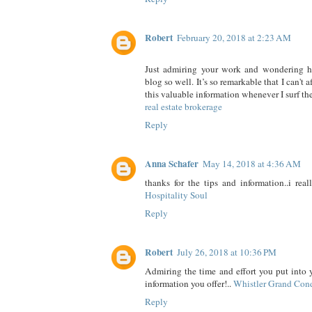
Robert
February 20, 2018 at 2:23 AM
Just admiring your work and wondering 
blog so well. It’s so remarkable that I can't 
this valuable information whenever I surf the
real estate brokerage
Reply
Anna Schafer
May 14, 2018 at 4:36 AM
thanks for the tips and information..i real
Hospitality Soul
Reply
Robert
July 26, 2018 at 10:36 PM
Admiring the time and effort you put into 
information you offer!..
Whistler Grand Con
Reply