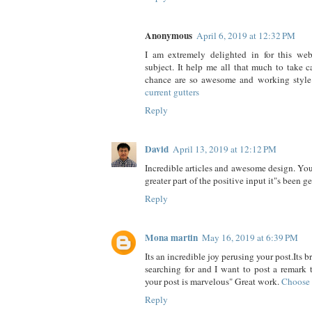
Anonymous
April 6, 2019 at 12:32 PM
I am extremely delighted in for this web 
subject. It help me all that much to take ca
chance are so awesome and working style
current gutters
Reply
David
April 13, 2019 at 12:12 PM
Incredible articles and awesome design. You
greater part of the positive input it"s been g
Reply
Mona martin
May 16, 2019 at 6:39 PM
Its an incredible joy perusing your post.Its 
searching for and I want to post a remark 
your post is marvelous" Great work.
Choose 
Reply