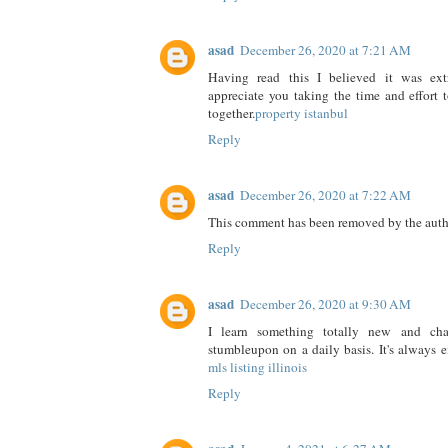
asad
December 26, 2020 at 7:21 AM
Having read this I believed it was extr
appreciate you taking the time and effort t
together.
property istanbul
Reply
asad
December 26, 2020 at 7:22 AM
This comment has been removed by the auth
Reply
asad
December 26, 2020 at 9:30 AM
I learn something totally new and cha
stumbleupon on a daily basis. It's always 
mls listing illinois
Reply