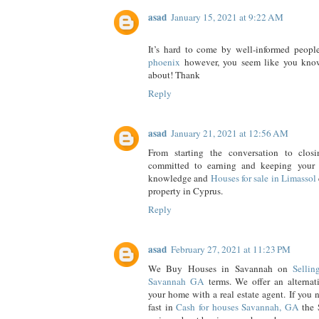
asad
January 15, 2021 at 9:22 AM
It’s hard to come by well-informed people 
phoenix
however, you seem like you know
about! Thank
Reply
asad
January 21, 2021 at 12:56 AM
From starting the conversation to clos
committed to earning and keeping your t
knowledge and
Houses for sale in Limassol
property in Cyprus.
Reply
asad
February 27, 2021 at 11:23 PM
We Buy Houses in Savannah on
Selli
Savannah GA
terms. We offer an alternati
your home with a real estate agent. If you 
fast in
Cash for houses Savannah, GA
the 