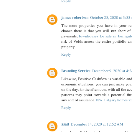
Reply
james-robertson
October 25, 2020 at 3:5
The more properties you have in your rent
chance there is that you will run short of
payments,
townhouses for sale in burlignt
risk of Voids across the entire portfolio a
property.
Reply
Branding Service
December 9, 2020 at 4:
Likewise, Positive Cashflow is variable and
economic situations, you can just make your
on the day, for the afternoon, with all the a
patterns may point towards a potential futu
any sort of assurance.
NW Calgary homes for
Reply
asad
December 14, 2020 at 12:52 AM