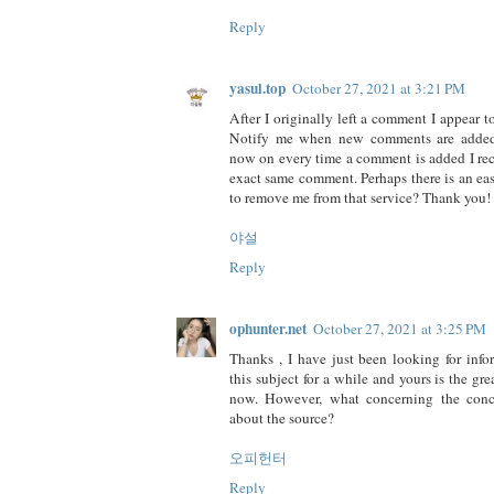
Reply
yasul.top
October 27, 2021 at 3:21 PM
After I originally left a comment I appear t
Notify me when new comments are added
now on every time a comment is added I rec
exact same comment. Perhaps there is an ea
to remove me from that service? Thank you!
야설
Reply
ophunter.net
October 27, 2021 at 3:25 PM
Thanks , I have just been looking for inf
this subject for a while and yours is the grea
now. However, what concerning the conc
about the source?
오피헌터
Reply