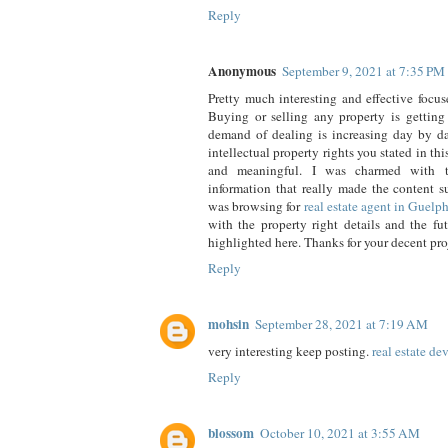
Reply
Anonymous
September 9, 2021 at 7:35 PM
Pretty much interesting and effective focus
Buying or selling any property is getting
demand of dealing is increasing day by 
intellectual property rights you stated in th
and meaningful. I was charmed with t
information that really made the content 
was browsing for
real estate agent in Guelp
with the property right details and the fu
highlighted here. Thanks for your decent pro
Reply
mohsin
September 28, 2021 at 7:19 AM
very interesting keep posting.
real estate de
Reply
blossom
October 10, 2021 at 3:55 AM