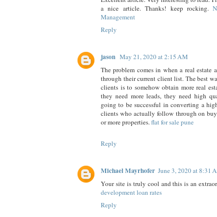
a nice article. Thanks! keep rocking.
N
Management
Reply
jason
May 21, 2020 at 2:15 AM
The problem comes in when a real estate a
through their current client list. The best w
clients is to somehow obtain more real est
they need more leads, they need high qual
going to be successful in converting a hi
clients who actually follow through on buy
or more properties.
flat for sale pune
Reply
Michael Mayrhofer
June 3, 2020 at 8:31
Your site is truly cool and this is an extrao
development loan rates
Reply