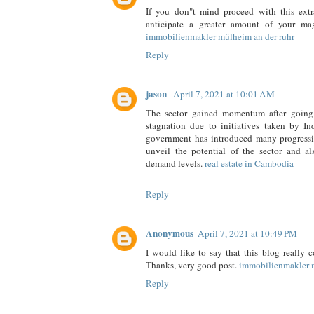
If you don"t mind proceed with this ext
anticipate a greater amount of your mag
immobilienmakler mülheim an der ruhr
Reply
jason
April 7, 2021 at 10:01 AM
The sector gained momentum after going
stagnation due to initiatives taken by I
government has introduced many progressi
unveil the potential of the sector and al
demand levels.
real estate in Cambodia
Reply
Anonymous
April 7, 2021 at 10:49 PM
I would like to say that this blog really 
Thanks, very good post.
immobilienmakler 
Reply