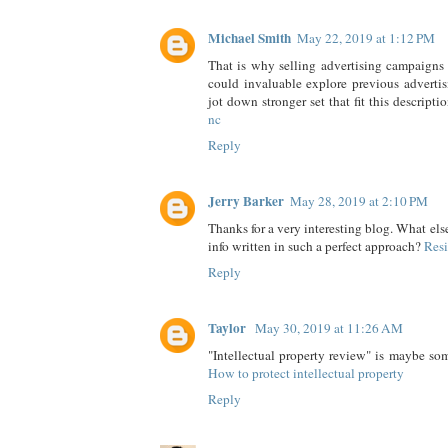
Michael Smith
May 22, 2019 at 1:12 PM
That is why selling advertising campaigns
could invaluable explore previous adverti
jot down stronger set that fit this descripti
nc
Reply
Jerry Barker
May 28, 2019 at 2:10 PM
Thanks for a very interesting blog. What else
info written in such a perfect approach?
Resi
Reply
Taylor
May 30, 2019 at 11:26 AM
"Intellectual property review" is maybe so
How to protect intellectual property
Reply