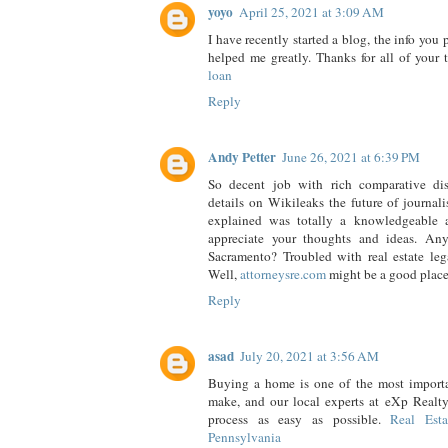
yoyo
April 25, 2021 at 3:09 AM
I have recently started a blog, the info you 
helped me greatly. Thanks for all of your
loan
Reply
Andy Petter
June 26, 2021 at 6:39 PM
So decent job with rich comparative dis
details on Wikileaks the future of journali
explained was totally a knowledgeable a
appreciate your thoughts and ideas. An
Sacramento? Troubled with real estate leg
Well,
attorneysre.com
might be a good place
Reply
asad
July 20, 2021 at 3:56 AM
Buying a home is one of the most importa
make, and our local experts at eXp Realty
process as easy as possible.
Real Esta
Pennsylvania