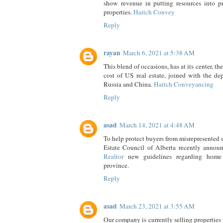
show revenue in putting resources into pr
properties.
Haitch Convey
Reply
rayan
March 6, 2021 at 5:38 AM
This blend of occasions, has at its center, the
cost of US real estate, joined with the dep
Russia and China.
Haitch Conveyancing
Reply
asad
March 14, 2021 at 4:48 AM
To help protect buyers from misrepresented 
Estate Council of Alberta recently anno
Realtor
new guidelines regarding home
province.
Reply
asad
March 23, 2021 at 3:55 AM
Our company is currently selling properties 