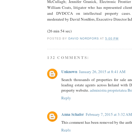
McCullagh; Jennifer Granick, Electronic Frontier
William Coats, litigator who has represented clien
and DVDCCA on intellectual property cases.
moderated by David Nordfors, Executive Director InJ
(26 min 54 sec)
POSTED BY
DAVID NORDFORS
AT
5:00 PM
132 COMMENTS:
Unknown
January 26, 2015 at 8:41 AM
Search thousands of properties for sale an
leading estate agents across Ireland with Da
property website.
administra proprietatea B
Reply
Anna Schafer
February 7, 2015 at 3:32 AM
This comment has been removed by the auth
Reply