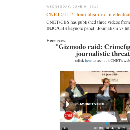
WEDNESDAY, JUNE 9, 2010
CNET@IJ-7: Journalism vx Intellectual
CNET/CBS has published three videos from 
INJO/CBS keynote panel "Journalism vs Inte
Here goes:
Gizmodo raid: Crimefig
"
journalistic threa
(click
here
to see it on CNET's web