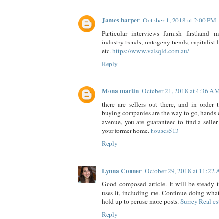
James harper
October 1, 2018 at 2:00 PM
Particular interviews furnish firsthand 
industry trends, ontogeny trends, capitalist
etc.
https://www.valsqld.com.au/
Reply
Mona martin
October 21, 2018 at 4:36 A
there are sellers out there, and in order 
buying companies are the way to go, hands d
avenue, you are guaranteed to find a seller
your former home.
houses513
Reply
Lynna Conner
October 29, 2018 at 11:22
Good composed article. It will be steady 
uses it, including me. Continue doing what
hold up to peruse more posts.
Surrey Real es
Reply