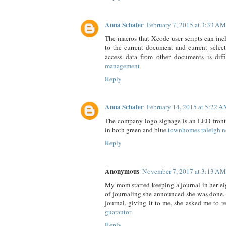
Anna Schafer
February 7, 2015 at 3:33 AM
The macros that Xcode user scripts can inc
to the current document and current selecti
access data from other documents is diffi
management
Reply
Anna Schafer
February 14, 2015 at 5:22 
The company logo signage is an LED front-l
in both green and blue.
townhomes raleigh n
Reply
Anonymous
November 7, 2017 at 3:13 AM
My mom started keeping a journal in her eig
of journaling she announced she was done.
journal, giving it to me, she asked me to r
guarantor
Reply