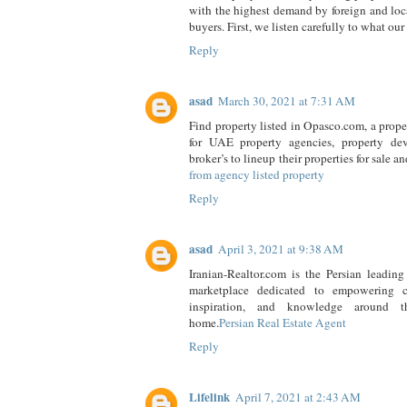
with the highest demand by foreign and lo
buyers. First, we listen carefully to what our 
Reply
asad
March 30, 2021 at 7:31 AM
Find property listed in Opasco.com, a prope
for UAE property agencies, property dev
broker’s to lineup their properties for sale a
from agency listed property
Reply
asad
April 3, 2021 at 9:38 AM
Iranian-Realtor.com is the Persian leading 
marketplace dedicated to empowering c
inspiration, and knowledge around t
home.
Persian Real Estate Agent
Reply
Lifelink
April 7, 2021 at 2:43 AM