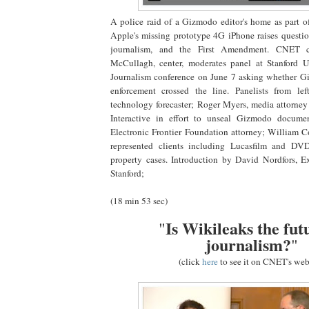
A police raid of a Gizmodo editor's home as part of
Apple's missing prototype 4G iPhone raises question
journalism, and the First Amendment. CNET c
McCullagh, center, moderates panel at Stanford Un
Journalism conference on June 7 asking whether G
enforcement crossed the line. Panelists from left
technology forecaster; Roger Myers, media attorne
Interactive in effort to unseal Gizmodo documen
Electronic Frontier Foundation attorney; William Co
represented clients including Lucasfilm and DV
property cases. Introduction by David Nordfors, E
Stanford;
(18 min 53 sec)
Is Wikileaks the fut
"
journalism?
"
(click
here
to see it on CNET's web