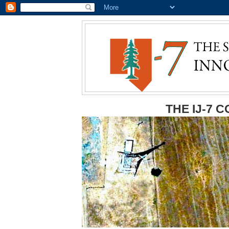
THE IJ-7